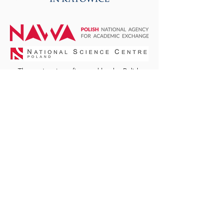
The project is co-financed by the Polish
National Agency for Academic Exchange
within Polish Returns Programme, the Polish
National Science Center, and by the funds
granted under the Research Excellence
Initiative of the University of Silesia in
Katowice, Poland.
© Centre for Biomass
Energy Research and
Education
Website design by