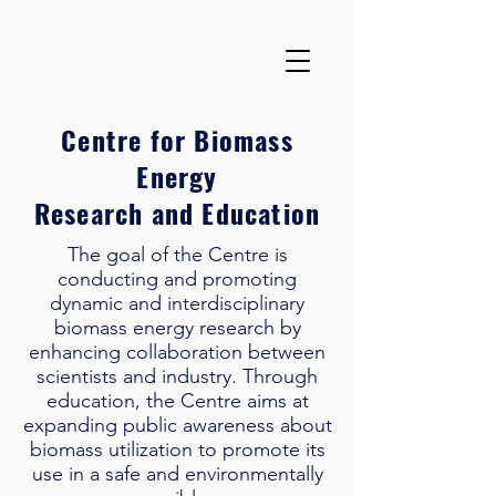
Centre for Biomass
Energy
Research and Education
The goal of the Centre is
conducting and promoting
dynamic and interdisciplinary
biomass energy research by
enhancing collaboration between
scientists and industry. Through
education, the Centre aims at
expanding public awareness about
biomass utilization to promote its
use in a safe and environmentally