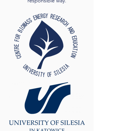
responsible way.