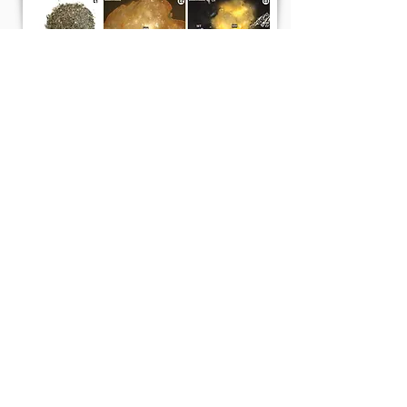
Emissions during grilling with wood pellets
and chips
Z. Jelonek, A. Drobniak, M. Mastalerz
and I. Jelonek (2021)
Atmospheric Environment: X 12, 100140
Read More