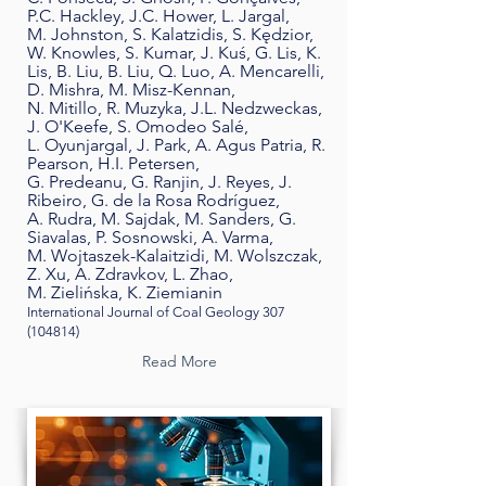
P.C. Hackley, J.C. Hower, L. Jargal,
M. Johnston, S. Kalatzidis, S. Kędzior,
W. Knowles, S. Kumar, J. Kuś, G. Lis, K.
Lis, B. Liu, B. Liu, Q. Luo, A. Mencarelli,
D. Mishra, M. Misz-Kennan,
N. Mitillo, R. Muzyka, J.L. Nedzweckas,
J. O'Keefe, S. Omodeo Salé,
L. Oyunjargal, J. Park, A. Agus Patria, R.
Pearson, H.I. Petersen,
G. Predeanu, G. Ranjin, J. Reyes, J.
Ribeiro, G. de la Rosa Rodríguez,
A. Rudra, M. Sajdak, M. Sanders, G.
Siavalas, P. Sosnowski, A. Varma,
M. Wojtaszek-Kalaitzidi, M. Wolszczak,
Z. Xu, A. Zdravkov, L. Zhao,
M. Zielińska, K. Ziemianin
International Journal of Coal Geology
307
(104814)
Read More