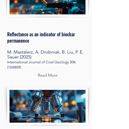
Reflectance as an indicator of biochar
permanence
M. Mastalerz, A. Drobniak, B. Liu, P. E.
Sauer (2025)
International Journal of Coal Geology
306
(104809)
Read More