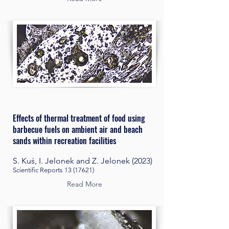
Effects of thermal treatment of food using
barbecue fuels on ambient air and beach
sands within recreation facilities
S. Kuś, I. Jelonek and Z. Jelonek (2023)
Scientific Reports
13 (17621)
Read More