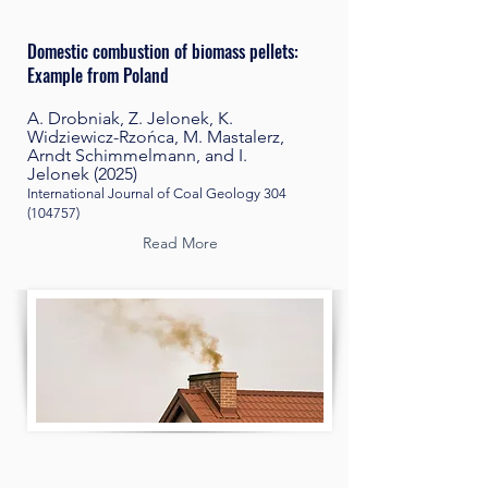
Domestic combustion of biomass pellets:
Example from Poland
A. Drobniak, Z. Jelonek, K.
Widziewicz-Rzońca, M. Mastalerz,
Arndt Schimmelmann, and I.
Jelonek
(2025)
International Journal of Coal Geology
304
(104757)
Read More