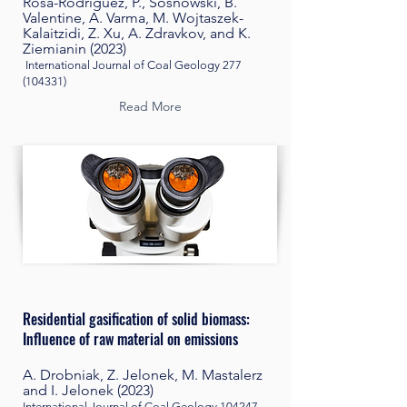
Rosa-Rodriguez, P., Sosnowski, B.
Valentine, A. Varma, M. Wojtaszek-
Kalaitzidi, Z. Xu, A. Zdravkov, and K.
Ziemianin (2023)
International Journal of Coal Geology
277
(104331)
Read More
Residential gasification of solid biomass:
Influence of raw material on emissions
A. Drobniak, Z. Jelonek, M. Mastalerz
and I. Jelonek (2023)
International Journal of Coal Geology 104247