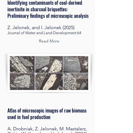
Identifying contaminants of coal-derived
inertinite in charcoal briquettes:
Preliminary findings of microscopic analysis
Z. Jelonek, and I. Jelonek (2025)
Journal of Water and Land Development 64
Read More
Atlas of microscopic images of raw biomass
used in fuel production
A. Drobniak, Z. Jelonek, M. Mastalerz,