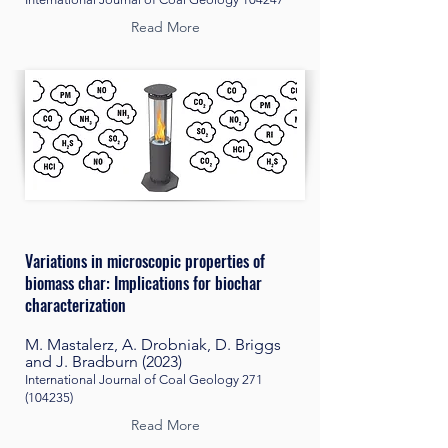
Read More
Variations in microscopic properties of
biomass char: Implications for biochar
characterization
M. Mastalerz, A. Drobniak, D. Briggs
and J. Bradburn (2023)
International Journal of Coal Geology
271
(104235)
Read More