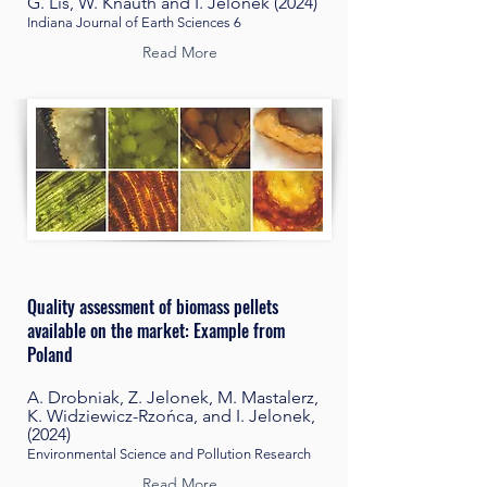
G. Lis, W. Knauth and I. Jelonek (2024)
Indiana Journal of Earth Sciences 6
Read More
Quality a
ssessment of biomass pellets
available on the market:
Example from
Poland
A. Drobniak, Z. Jelonek, M. Mastalerz,
K. Widziewicz-Rzońca, and I. Jelonek,
(2024)
Environmental Science and Pollution Research
Read More