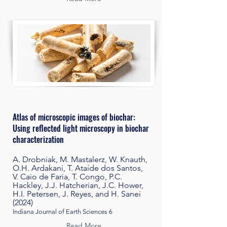
Atlas of microscopic images of biochar:
Using reflected light microscopy in biochar
characterization
A. Drobniak, M. Mastalerz, W. Knauth,
O.H. Ardakani, T. Ataíde dos Santos,
V. Caio de Faria, T. Congo, P.C.
Hackley, J.J. Hatcherian, J.C. Hower,
H.I. Petersen, J. Reyes, and H. Sanei
(2024)
Indiana Journal of Earth Sciences 6
Read More