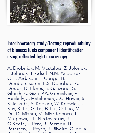
Interlaboratory study: Testing reproducibility
of biomass fuels component identification
using reflected light microscopy
A. Drobniak, M. Mastalerz, Z. Jelonek,
I. Jelonek, T. Adsul, N.M. Andolšek,
O.H. Ardakani, T. Congo, B.
Demberelsuren, B.S. Donohoe, A.
Douds, D. Flores, R. Ganzorig, S.
Ghosh, A. Gize, P.A. Goncalves, P.
Hackely, J. Hatcherian, J.C. Hower, S.
Kalaitzidis, S. Kędzior, W. Knowles, J.
Kus, K. Lis, G. Lis, B. Liu, Q. Luo, M.
Du, D. Mishra, M. Misz-Kennan, T.
Mugerwa, J.L. Nedzweckas, J.
O'Keefe, J. Park, R. Pearson, H.
Petersen, J. Reyes, J. Ribeiro, G. de la