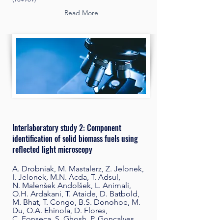
Read More
Interlaboratory study 2: Component
identification of solid biomass fuels using
reflected light microscopy
A. Drobniak, M. Mastalerz, Z. Jelonek,
I. Jelonek, M.N. Acda, T. Adsul,
N. Malenšek Andolšek, L. Animali,
O.H. Ardakani, T. Ataide, D. Batbold,
M. Bhat, T. Congo, B.S. Donohoe, M.
Du, O.A. Ehinola, D. Flores,
C. Fonseca, S. Ghosh, P. Gonçalves,