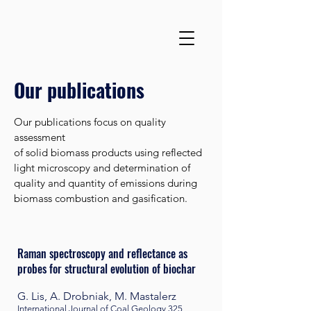
Our publications
Our publications focus on quality
assessment
of solid biomass products using reflected
light microscopy and determination of
quality and quantity of emissions during
biomass combustion and gasification.
Raman spectroscopy and reflectance as
probes for structural evolution of biochar
G. Lis, A. Drobniak, M. Mastalerz
International Journal of Coal Geology
325