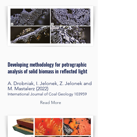
Developing methodology for petrographic
analysis of solid biomass in reflected light
A. Drobniak, I. Jelonek, Z. Jelonek and
M. Mastalerz (2022)
International Journal of Coal Geology 103959
Read More