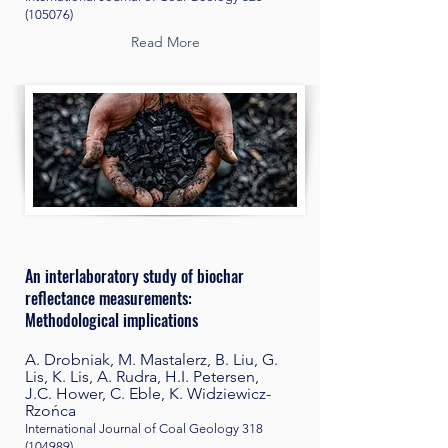
(105076)
Read More
An interlaboratory study of biochar
reflectance measurements:
Methodological implications
A. Drobniak, M. Mastalerz, B. Liu, G.
Lis, K. Lis, A. Rudra, H.I. Petersen,
J.C. Hower, C. Eble, K. Widziewicz-
Rzońca
International Journal of Coal Geology
318
(104989)