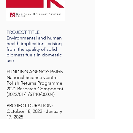
PROJECT TITLE:
Environmental and human
health implications arising
from the quality of solid
biomass fuels in domestic
use
FUNDING AGENCY: Polish
National Science Centre -
Polish Returns Programme
2021 Research Component
(2022/01/1/ST10/00024)
PROJECT DURATION:
October 18, 2022 - January
17, 2025