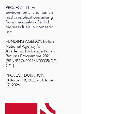
PROJECT TITLE:
Environmental and human
health implications arising
from the quality of solid
biomass fuels in domestic
use
FUNDING AGENCY: Polish
National Agency for
Academic Exchange Polish
Returns Programme 2021
(BPN/PPO/2021/1/00005/DE
C/1 )
PROJECT DURATION:
October 18, 2022 - October
17, 2026