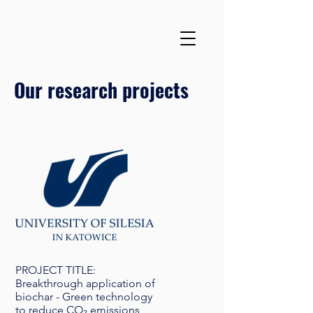
Our research projects
PROJECT TITLE:
Breakthrough application of
biochar - Green technology
to reduce CO₂ emissions