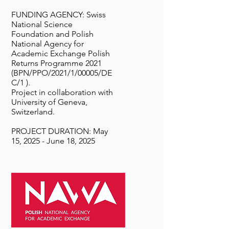
FUNDING AGENCY: Swiss
National Science
Foundation and Polish
National Agency for
Academic Exchange Polish
Returns Programme 2021
(BPN/PPO/2021/1/00005/DE
C/1 ).
Project in collaboration with
University of Geneva,
Switzerland.
PROJECT DURATION: May
15, 2025 - June 18, 2025