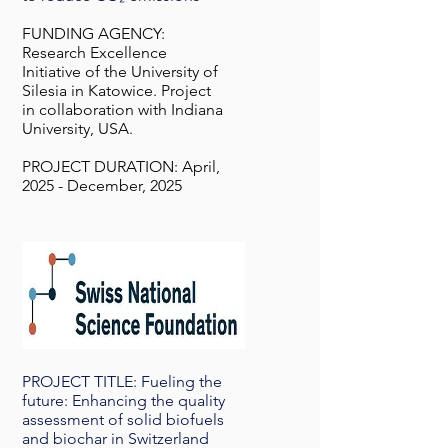
FUNDING AGENCY:
Research Excellence
Initiative of the University of
Silesia in Katowice. Project
in collaboration with Indiana
University, USA.
PROJECT DURATION: April,
2025 - December, 2025
PROJECT TITLE: Fueling the
future: Enhancing the quality
assessment of solid biofuels
and biochar in Switzerland